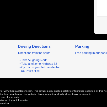
Driving Directions
Parking
Directions from the south
Free parking in our parki
• Take 59 going North
• Take a left onto Highway 72
• Gym is on your left beside the
US Post Office
 for www.thegravettegym.com. This privacy policy applies solely to information collected by this web s
lected from you through the website, how it is used, and with whom it may be shared.
 use of your data.
misuse of your information.
ormation.