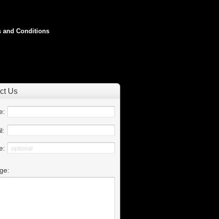
 and Conditions