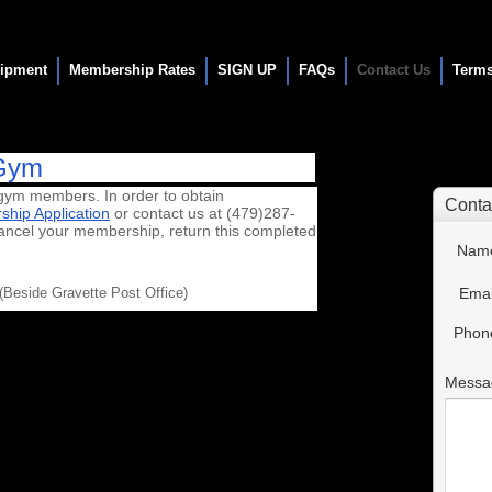
ipment
Membership Rates
SIGN UP
FAQs
Contact Us
Terms
 Gym
gym members. In order to obtain
hip Application
or contact us at (479)287-
ancel your membership, return this completed
Beside Gravette Post Office)