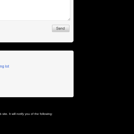
ng lot
ite. It will notify you of the following: