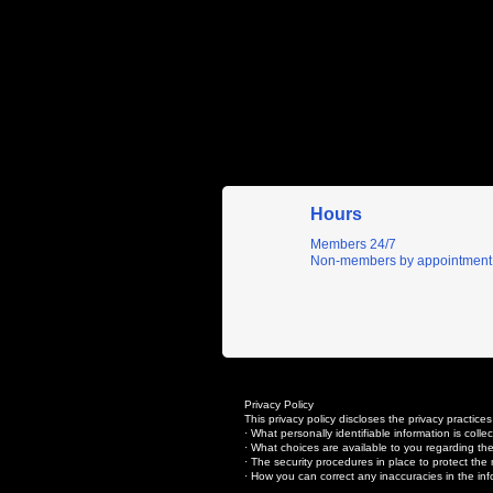
Hours
Members 24/7
Non-members by appointment
Privacy Policy
This privacy policy discloses the privacy practices
· What personally identifiable information is col
· What choices are available to you regarding the
· The security procedures in place to protect the 
· How you can correct any inaccuracies in the inf