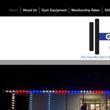
The Gravette Gym
Home
About Us
Gym Equipment
Membership Rates
SI
The Gravette Gym ® 6