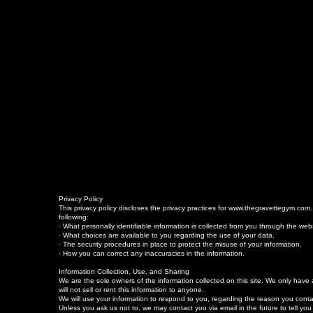
Privacy Policy
This privacy policy discloses the privacy practices for www.thegravettegym.com. Th
following:
· What personally identifiable information is collected from you through the we
· What choices are available to you regarding the use of your data.
· The security procedures in place to protect the misuse of your information.
· How you can correct any inaccuracies in the information.
Information Collection, Use, and Sharing
We are the sole owners of the information collected on this site. We only have a
will not sell or rent this information to anyone.
We will use your information to respond to you, regarding the reason you contac
Unless you ask us not to, we may contact you via email in the future to tell you