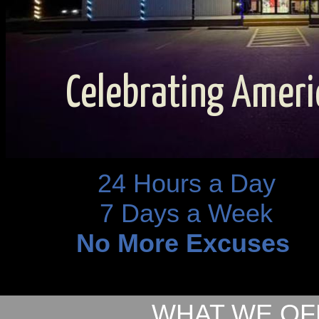
Celebrating Ameri
24 Hours a Day
7 Days a Week
No More Excuses
WHAT WE OF