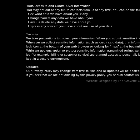
Your Access to and Control Over Information
You may opt out of any future contacts from us at any time. You can do the fo
· See what data we have about you, if any.
· Change/correct any data we have about you.
· Have us delete any data we have about you.
· Express any concern you have about our use of your data.
Security
We take precautions to protect your information. When you submit sensitive info
Wherever we collect sensitive information (such as credit card data), that infor
lock icon at the bottom of your web browser or looking for “https” at the begin
While we use encryption to protect sensitive information transmitted online, we
job (for example, billing or customer service) are granted access to personally i
kept in a secure environment.
Updates
Our Privacy Policy may change from time to time and all updates will be posted
If you feel that we are not abiding by this privacy policy, you should contact 
Website Designed
by The Gravette 